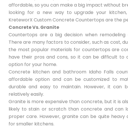
affordable, so you can make a big impact without bre
looking for a new way to upgrade your kitchen,
KreteworX Custom Concrete Countertops are the per
Concrete Vs. Granite
Countertops are a big decision when remodeling 
There are many factors to consider, such as cost, dur
the most popular materials for countertops are co
have their pros and cons, so it can be difficult to
option for your home.
Concrete kitchen and bathroom Idaho Falls count
affordable option and can be customized to matc
durable and easy to maintain. However, it can b
relatively easily.
Granite is more expensive than concrete, but it is als
likely to stain or scratch than concrete and can 
proper care. However, granite can be quite heavy 
for smaller kitchens.