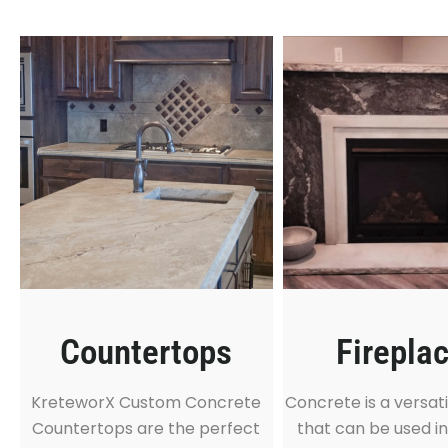
Countertops
Firepla
KreteworX Custom Concrete
Concrete is a versati
Countertops are the perfect
that can be used in