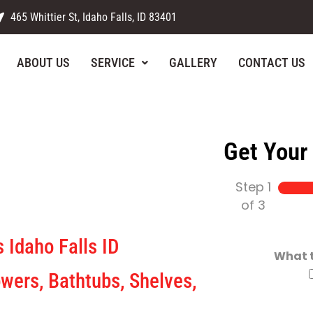
465 Whittier St, Idaho Falls, ID 83401
ABOUT US
SERVICE
GALLERY
CONTACT US
Get Your
Step
1
rX
of 3
 Idaho Falls ID
What t
wers, Bathtubs, Shelves,