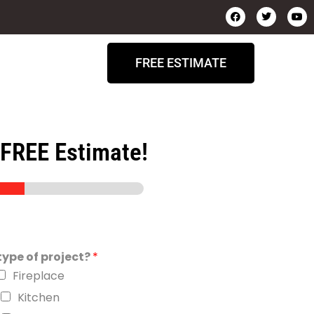
FREE ESTIMATE
 FREE Estimate!
ype of project?
*
Fireplace
Kitchen