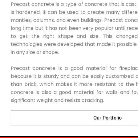
Precast concrete is
a type of concrete that is cast
is hardened. It can be used to create many differe
mantles, columns, and even buildings. Precast conc
long time but it has not been very popular until recen
to get the right shape and size. This change
technologies were developed that made it possibl
in any size or shape.
Precast concrete is a good material for firepla
because it is sturdy and can be easily customized or
than brick, which makes it more resistant to the h
concrete is also a good material for walls and fo
significant weight and resists cracking.
Our Portfolio