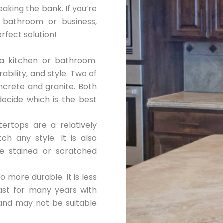
aking the bank. If you’re
 bathroom or business,
fect solution!
a kitchen or bathroom.
ability, and style. Two of
ncrete and granite. Both
 decide which is the best
ertops are a relatively
h any style. It is also
e stained or scratched
o more durable. It is less
last for many years with
and may not be suitable