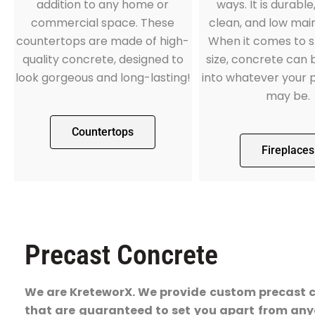
addition to any home or
ways. It is durable
commercial space. These
clean, and low mai
countertops are made of high-
When it comes to 
quality concrete, designed to
size, concrete can
look gorgeous and long-lasting!
into whatever your 
may be.
Countertops
Fireplaces
Precast Concrete
We are KreteworX. We provide custom precast 
that are guaranteed to set you apart from any