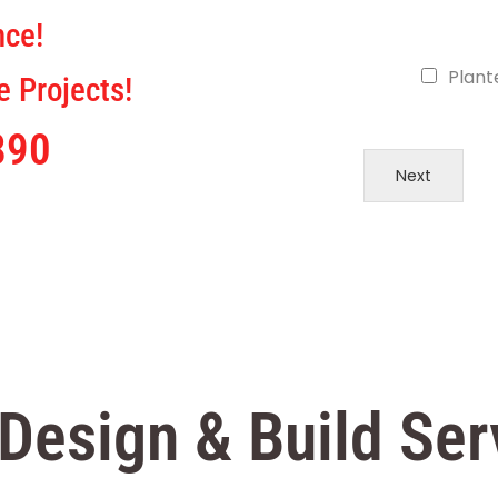
nce!
Plant
 Projects!
890
Next
Design & Build Ser