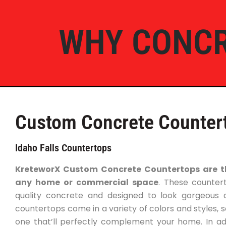
WHY CONCR
Custom Concrete Counter
Idaho Falls Countertops
KreteworX Custom Concrete Countertops are th
any home or commercial space
. These counter
quality concrete and designed to look gorgeous 
countertops come in a variety of colors and styles, s
one that’ll perfectly complement your home. In addi