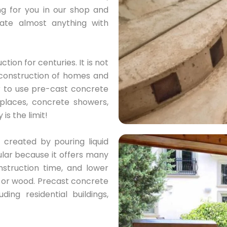
ng for you in our shop and
eate almost anything with
ion for centuries. It is not
he construction of homes and
r to use pre-cast concrete
eplaces, concrete showers,
is the limit!
created by pouring liquid
pular because it offers many
nstruction time, and lower
k or wood. Precast concrete
ing residential buildings,