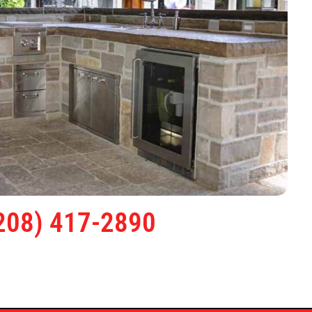
208) 417-2890