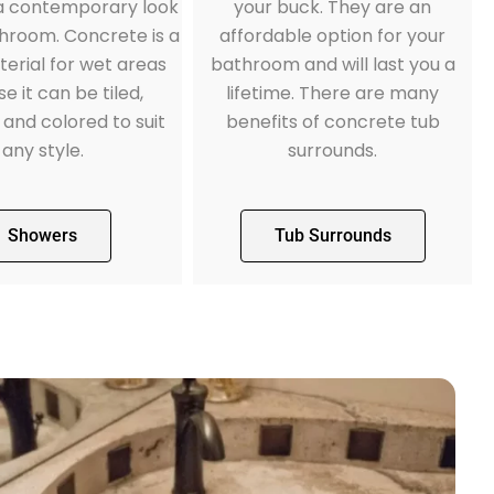
 a contemporary look
your buck. They are an
throom. Concrete is a
affordable option for your
erial for wet areas
bathroom and will last you a
e it can be tiled,
lifetime. There are many
 and colored to suit
benefits of concrete tub
any style.
surrounds.
Showers
Tub Surrounds