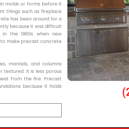
 in molds or forms before it
nt things such as fireplace
rete has been around for a
tly because it was difficult
d in the 1980s when new
e to make precast concrete
ces, mantels, and columns
 textured. It is less porous
eat from the fire. Precast
undations because it holds
(