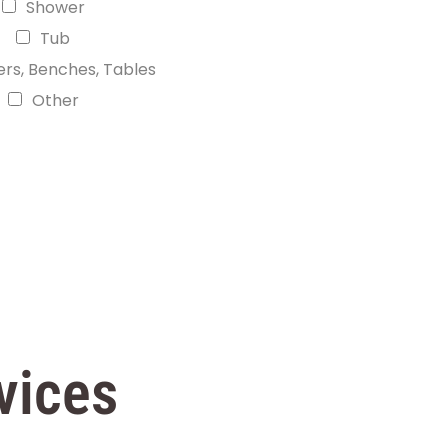
Shower
Tub
ers, Benches, Tables
Other
vices