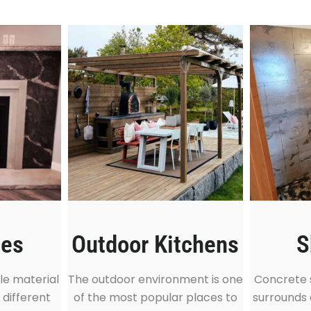
ces
S
Outdoor Kitchens
le material
Concrete 
The outdoor environment is one
 different
surrounds 
of the most popular places to