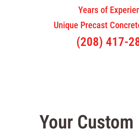
Years of Experie
Unique Precast Concrete
(208) 417-2
Your Custom 