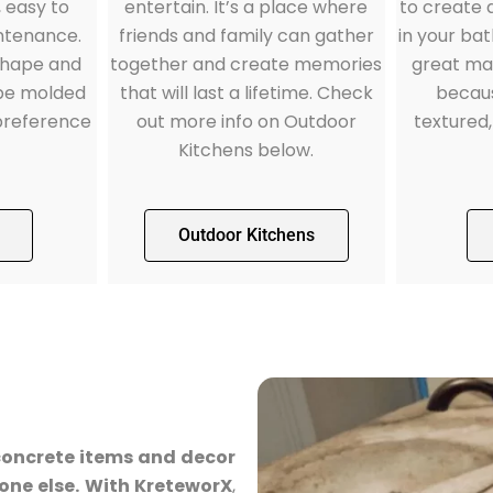
, easy to
to create
entertain. It’s a place where
ntenance.
in your ba
friends and family can gather
shape and
great mat
together and create memories
 be molded
becaus
that will last a lifetime. Check
preference
textured,
out more info on Outdoor
Kitchens below.
Outdoor Kitchens
concrete items and decor
one else. With KreteworX
,