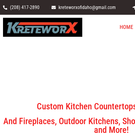
(208) 417-2890
kreteworxofidaho@gmail.com
HOME
Kretewo
Custom Kitchen Countertops
And Fireplaces, Outdoor Kitchens, Sho
and More!