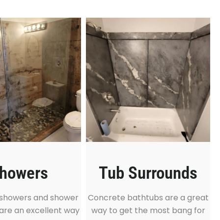
howers
Tub Surrounds
showers and shower
Concrete bathtubs are a great
are an excellent way
way to get the most bang for