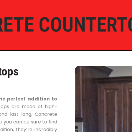
ETE COUNTERT
tops
e perfect addition to
tops are made of high-
and last long. Concrete
o you can be sure to find
tion, they’re incredibly