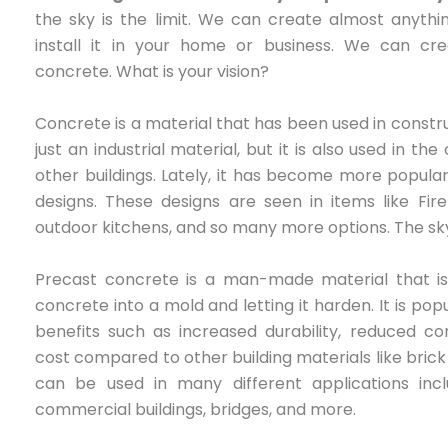
the sky is the limit. We can create almost anythi
install it in your home or business. We can cr
concrete. What is your vision?
Concrete is a material that has been used in construct
just an industrial material, but it is also used in t
other buildings. Lately, it has become more popula
designs. These designs are seen in items like Fir
outdoor kitchens, and so many more options. The sky 
Precast concrete is a man-made material that is 
concrete into a mold and letting it harden. It is po
benefits such as increased durability, reduced co
cost compared to other building materials like bric
can be used in many different applications includ
commercial buildings, bridges, and more.