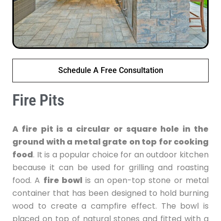
Schedule A Free Consultation
Fire Pits
A fire pit is a circular or square hole in the
ground with a metal grate on top for cooking
food
. It is a popular choice for an outdoor kitchen
because it can be used for grilling and roasting
food. A
fire bowl
is an open-top stone or metal
container that has been designed to hold burning
wood to create a campfire effect. The bowl is
placed on top of natural stones and fitted with a