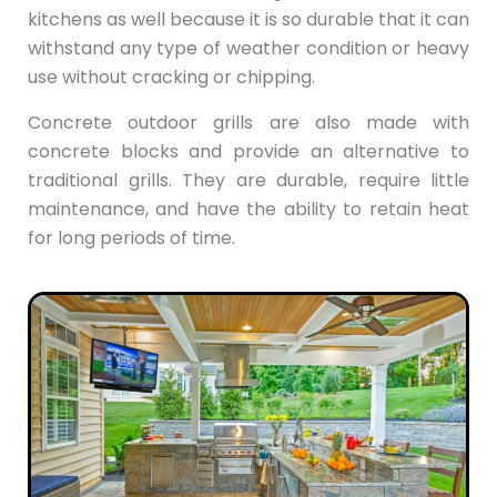
kitchens as well because it is so durable that it can
withstand any type of weather condition or heavy
use without cracking or chipping.
Concrete outdoor grills are also made with
concrete blocks and provide an alternative to
traditional grills. They are durable, require little
maintenance, and have the ability to retain heat
for long periods of time.