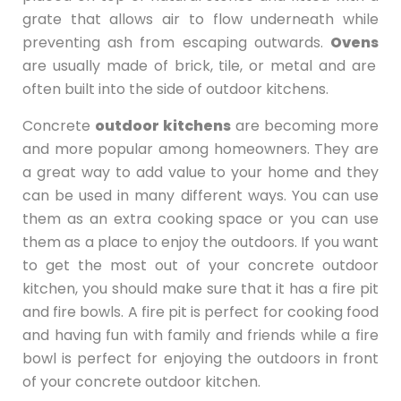
grate that allows air to flow underneath while
preventing ash from escaping outwards.
Ovens
are usually made of brick, tile, or metal and are
often built into the side of outdoor kitchens.
Concrete
outdoor kitchens
are becoming more
and more popular among homeowners. They are
a great way to add value to your home and they
can be used in many different ways. You can use
them as an extra cooking space or you can use
them as a place to enjoy the outdoors. If you want
to get the most out of your concrete outdoor
kitchen, you should make sure that it has a fire pit
and fire bowls. A fire pit is perfect for cooking food
and having fun with family and friends while a fire
bowl is perfect for enjoying the outdoors in front
of your concrete outdoor kitchen.