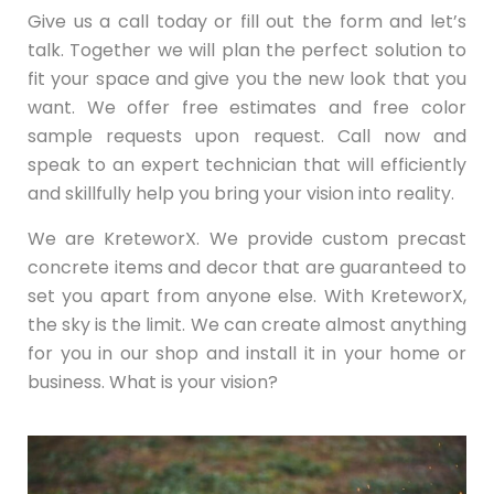
Give us a call today or fill out the form and let’s
talk. Together we will plan the perfect solution to
fit your space and give you the new look that you
want. We offer free estimates and free color
sample requests upon request. Call now and
speak to an expert technician that will efficiently
and skillfully help you bring your vision into reality.
We are KreteworX. We provide custom precast
concrete items and decor that are guaranteed to
set you apart from anyone else. With KreteworX,
the sky is the limit. We can create almost anything
for you in our shop and install it in your home or
business. What is your vision?