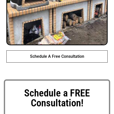
Schedule A Free Consultation
Schedule a FREE
Consultation!