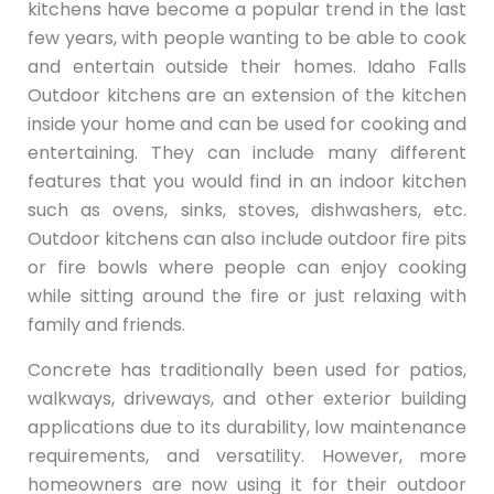
kitchens have become a popular trend in the last
few years, with people wanting to be able to cook
and entertain outside their homes. Idaho Falls
Outdoor kitchens are an extension of the kitchen
inside your home and can be used for cooking and
entertaining. They can include many different
features that you would find in an indoor kitchen
such as ovens, sinks, stoves, dishwashers, etc.
Outdoor kitchens can also include outdoor fire pits
or fire bowls where people can enjoy cooking
while sitting around the fire or just relaxing with
family and friends.
Concrete has traditionally been used for patios,
walkways, driveways, and other exterior building
applications due to its durability, low maintenance
requirements, and versatility. However, more
homeowners are now using it for their outdoor