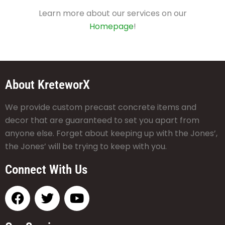
Learn more about our services on our
Homepage
!
About KreteworX
We provide custom precast concrete items and
decor that are guaranteed to set you apart from
anyone else. Forget about keeping up with the Jones’,
the Jones’ will be trying to keep with you.
Connect With Us