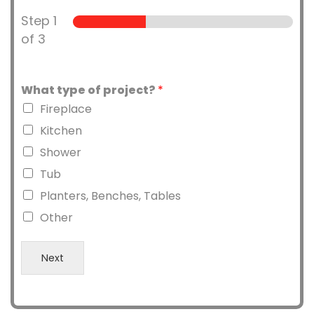
Step
1
of 3
What type of project?
*
Fireplace
Kitchen
Shower
Tub
Planters, Benches, Tables
Other
Next