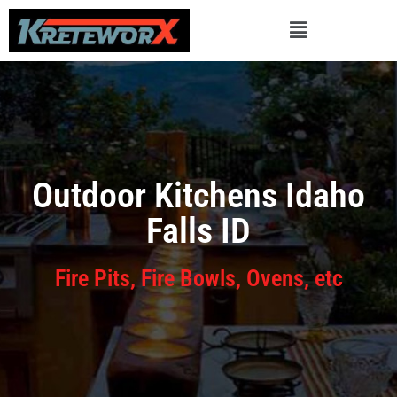
Outdoor Kitchens Idaho
Falls ID
Fire Pits, Fire Bowls, Ovens, etc