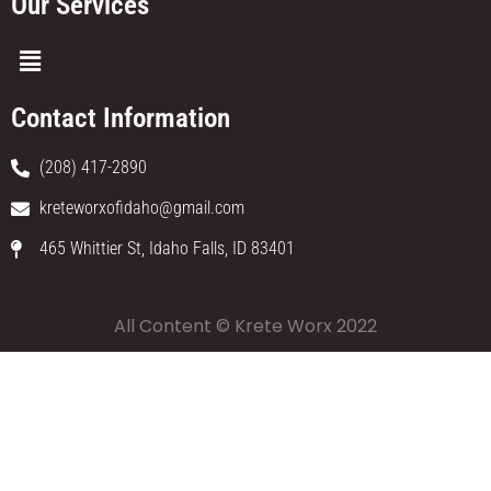
Our Services
Contact Information
(208) 417-2890
kreteworxofidaho@gmail.com
465 Whittier St, Idaho Falls, ID 83401
All Content © Krete Worx 2022