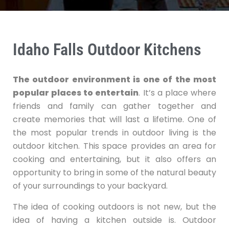
Idaho Falls Outdoor Kitchens
The outdoor environment is one of the most
popular places to entertain
. It’s a place where
friends and family can gather together and
create memories that will last a lifetime. One of
the most popular trends in outdoor living is the
outdoor kitchen. This space provides an area for
cooking and entertaining, but it also offers an
opportunity to bring in some of the natural beauty
of your surroundings to your backyard.
The idea of cooking outdoors is not new, but the
idea of having a kitchen outside is. Outdoor