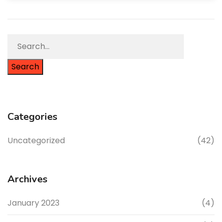
Search
Categories
Uncategorized
(42)
Archives
January 2023
(4)