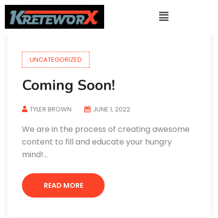
UNCATEGORIZED
Coming Soon!
TYLER BROWN
JUNE 1, 2022
We are in the process of creating awesome
content to fill and educate your hungry
mind!…
READ MORE