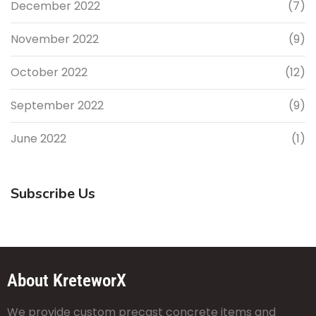
December 2022
(7)
November 2022
(9)
October 2022
(12)
September 2022
(9)
June 2022
(1)
Subscribe Us
About KreteworX
We provide custom precast concrete items and