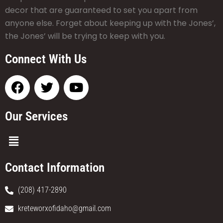
decor that are guaranteed to set you apart from
anyone else. Forget about keeping up with the Jones’,
the Jones’ will be trying to keep with you.
Connect With Us
Our Services
Contact Information
(208) 417-2890
kreteworxofidaho@gmail.com