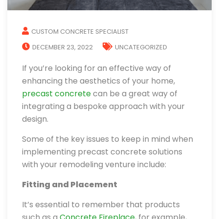
CUSTOM CONCRETE SPECIALIST
DECEMBER 23, 2022
UNCATEGORIZED
If you’re looking for an effective way of
enhancing the aesthetics of your home,
precast concrete
can be a great way of
integrating a bespoke approach with your
design.
Some of the key issues to keep in mind when
implementing precast concrete solutions
with your remodeling venture include:
Fitting and Placement
It’s essential to remember that products
such as a
Concrete Fireplace
, for example,