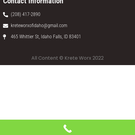
Contact Information
(208) 417-2890
kreteworxofidaho@gmail.com
465 Whittier St, Idaho Falls, ID 83401
All Content © Krete Worx 2022