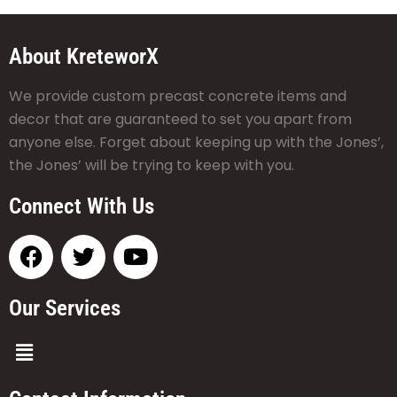
About KreteworX
We provide custom precast concrete items and
decor that are guaranteed to set you apart from
anyone else. Forget about keeping up with the Jones’,
the Jones’ will be trying to keep with you.
Connect With Us
Our Services