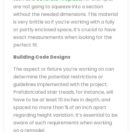
are not going to squeeze into a section
without the needed dimensions. This material
is very brittle so if you’re working with a fully
or partly enclosed space, it’s crucial to have
exact measurements when looking for the
perfect fit.
Building Code Designs
The aspect or fixture you’re working on can
determine the potential restrictions or
guidelines implemented with the project.
Prefabricated stair treads, for instance, will
have to be at least 10 inches in depth, and
spaced no more than ¾ of an inch apart
regarding height variation. It’s essential to be
aware of such requirements when working
on a remodel.