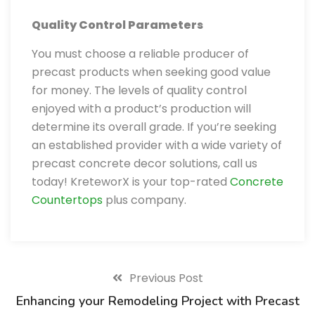
Quality Control Parameters
You must choose a reliable producer of
precast products when seeking good value
for money. The levels of quality control
enjoyed with a product’s production will
determine its overall grade. If you’re seeking
an established provider with a wide variety of
precast concrete decor solutions, call us
today! KreteworX is your top-rated
Concrete
Countertops
plus company.
Previous Post
Enhancing your Remodeling Project with Precast