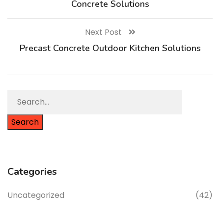
Concrete Solutions
Next Post
Precast Concrete Outdoor Kitchen Solutions
Search
Categories
Uncategorized
(42)