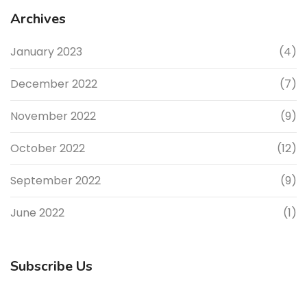
Archives
January 2023
(4)
December 2022
(7)
November 2022
(9)
October 2022
(12)
September 2022
(9)
June 2022
(1)
Subscribe Us