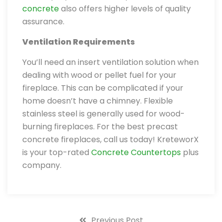
concrete
also offers higher levels of quality
assurance.
Ventilation Requirements
You’ll need an insert ventilation solution when
dealing with wood or pellet fuel for your
fireplace. This can be complicated if your
home doesn’t have a chimney. Flexible
stainless steel is generally used for wood-
burning fireplaces. For the best precast
concrete fireplaces, call us today! KreteworX
is your top-rated
Concrete Countertops
plus
company.
Previous Post