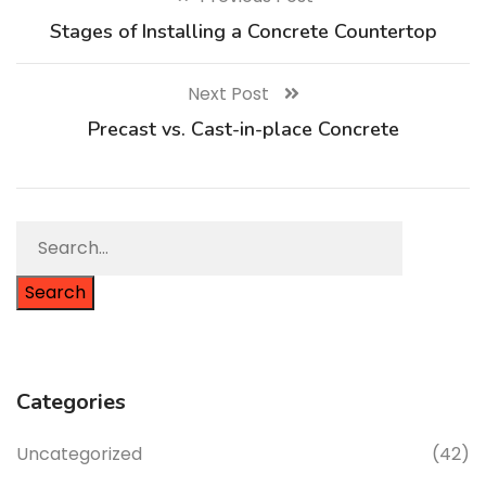
Stages of Installing a Concrete Countertop
Next Post
Precast vs. Cast-in-place Concrete
Search
Categories
Uncategorized
(42)