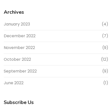
Archives
January 2023
(4)
December 2022
(7)
November 2022
(9)
October 2022
(12)
September 2022
(9)
June 2022
(1)
Subscribe Us