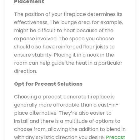
Placement
The position of your fireplace determines its
effectiveness. The lounge area, for example,
might be difficult to heat because of the
expanse involved. The space you choose
should also have reinforced floor joists to
ensure stability. Placing it in a nook in the
room can help guide the heat in a particular
direction.
Opt for Precast Solutions
Choosing a precast concrete fireplace is
generally more affordable than a cast-in-
place alternative. They’re also easier to
install and there is a multitude of options to
choose from, allowing the addition to blend in
with any stylistic direction you desire.
Precast