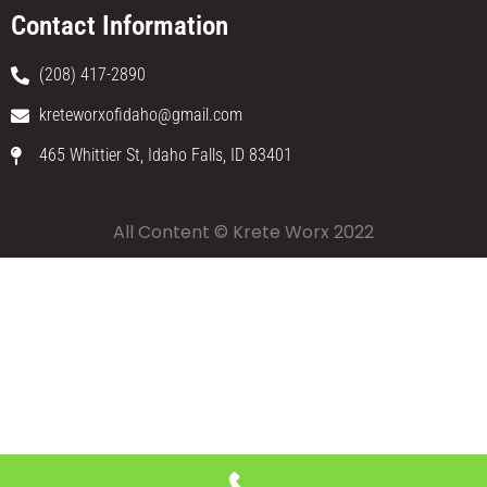
Contact Information
(208) 417-2890
kreteworxofidaho@gmail.com
465 Whittier St, Idaho Falls, ID 83401
All Content © Krete Worx 2022