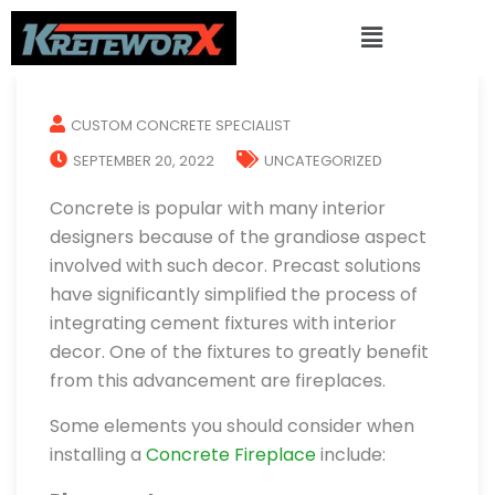
CUSTOM CONCRETE SPECIALIST
SEPTEMBER 20, 2022
UNCATEGORIZED
Concrete is popular with many interior
designers because of the grandiose aspect
involved with such decor. Precast solutions
have significantly simplified the process of
integrating cement fixtures with interior
decor. One of the fixtures to greatly benefit
from this advancement are fireplaces.
Some elements you should consider when
installing a
Concrete Fireplace
include: