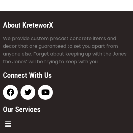
About KreteworX
We provide custom precast concrete items and
decor that are guaranteed to set you apart from
anyone else. Forget about keeping up with the Jones’,
the Jones’ will be trying to keep with you.
Connect With Us
Our Services